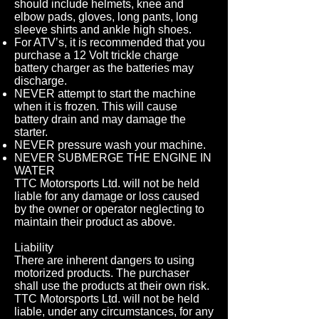
should include helmets, knee and
elbow pads, gloves, long pants, long
sleeve shirts and ankle high shoes.
For ATV’s, it is recommended that you
purchase a 12 Volt trickle charge
battery charger as the batteries may
discharge.
NEVER attempt to start the machine
when it is frozen. This will cause
battery drain and may damage the
starter.
NEVER pressure wash your machine.
NEVER SUBMERGE THE ENGINE IN
WATER
TTC Motorsports Ltd. will not be held
liable for any damage or loss caused
by the owner or operator neglecting to
maintain their product as above.
Liability
There are inherent dangers to using
motorized products. The purchaser
shall use the products at their own risk.
TTC Motorsports Ltd. will not be held
liable, under any circumstances, for any