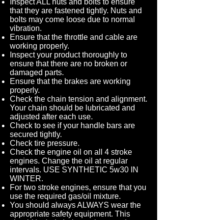
Inspect ALL nuts and bolts to ensure
that they are fastened tightly. Nuts and
bolts may come loose due to normal
vibration.
Ensure that the throttle and cable are
working properly.
Inspect your product thoroughly to
ensure that there are no broken or
damaged parts.
Ensure that the brakes are working
properly.
Check the chain tension and alignment.
Your chain should be lubricated and
adjusted after each use.
Check to see if your handle bars are
secured tightly.
Check tire pressure.
Check the engine oil on all 4 stroke
engines. Change the oil at regular
intervals. USE SYNTHETIC 5w30 IN
WINTER.
For two stroke engines, ensure that you
use the required gas/oil mixture.
You should always ALWAYS wear the
appropriate safety equipment. This