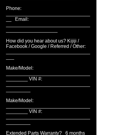
Phone:
_______________________________
__ Email:
_______________________________
___________________
How did you hear about us? Kijiji /
Facebook / Google / Referred / Other:
_______________________________
___
Make/Model:
_______________________________
________ VIN #:
_______________________________
_________
Make/Model:
_______________________________
________ VIN #:
_______________________________
_________
Extended Parts Warranty? 6 months