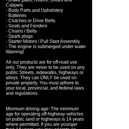
Calipers
- Body Parts and Upholstery
- Batteries
- Clutches or Drive Belts
- Seats and Fenders
- Chains / Belts
- Spark plugs
- Starter Motors / Pull Start Assembly
- The engine is submerged under water
Warning!
All our products are for off-road use
only. They are never to be used on any
public Streets, sidewalks, highways or
alleys. They can ONLY be used on
private property. You must adhere to
your local, provincial, and federal laws
and regulations.
Minimum driving age: The minimum
age for operating off-highway vehicles
on public land or highways is 14 years
where permitted. If you are younger