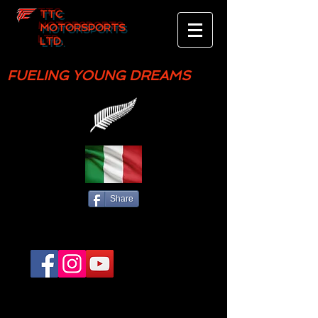
TTC
MOTORSPORTS
LTD.
FUELING YOUNG DREAMS
Share