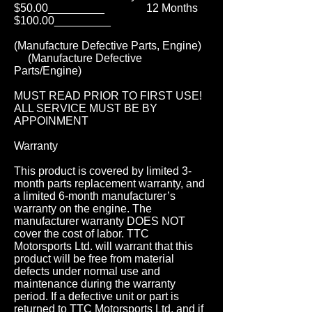
$50.00_________ 12 Months
$100.00_________
(Manufacture Defective Parts, Engine)
(Manufacture Defective
Parts/Engine)
MUST READ PRIOR TO FIRST USE!
ALL SERVICE MUST BE BY
APPOINMENT
Warranty
This product is covered by limited 3-
month parts replacement warranty, and
a limited 6-month manufacturer’s
warranty on the engine. The
manufacturer warranty DOES NOT
cover the cost of labor. TTC
Motorsports Ltd. will warrant that this
product will be free from material
defects under normal use and
maintenance during the warranty
period. If a defective unit or part is
returned to TTC Motorsports Ltd. and if