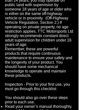
than 14 years, you may operate on
public land with supervision by
someone 18 years of age or older who
is either on the same off-highway
vehicle or in proximity. (Off-Highway
Vehicle Regulation, Section 2.) If
operating on private property, no age
restriction applies. TTC Motorsports Ltd
strongly recommends constant direct
adult supervision for children under 16
years of age.
Remember, these are powerful
products that require continuous
maintenance to ensure your safety and
the longevity of your product. You
should have some mechanical
knowledge to operate and maintain
these products.
Inspection - Prior to your first use, you
must go through this checklist
You should also go over these steps
prior to each use.
Read your owner’s manual thoroughly.