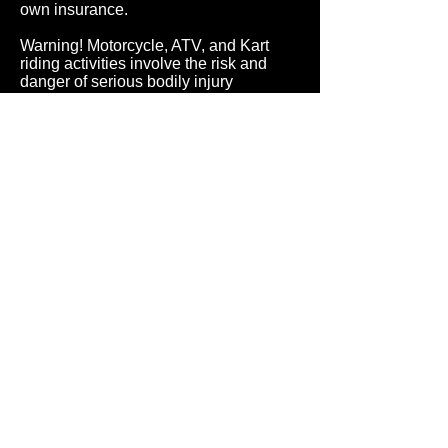
own insurance.
Warning! Motorcycle, ATV, and Kart
riding activities involve the risk and
danger of serious bodily injury
including, but not limited to, disability,
paralysis, dismemberment and death.
These inherent risks and dangers may
be caused by Purchasers own actions
or inactions, the actions or inactions of
others, participating or not participating
in the activity, the condition in which the
activity takes place, or the negligence
of others. There may be additional
risks, including social and economic
loss, either known or unknown to
Purchaser, not readily foreseeable, and
Purchaser fully accepts and assumes
responsibility for all such risks, losses,
costs, and/or damages incurred as a
result of Purchasers participation in
product riding activity.
ALL SALES ARE FINAL. NO
REFUNDS NO RETURNS.
ALL SERVICE AND WARRANTY