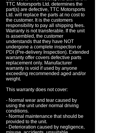
TTC Motorsports Ltd. determines the
part(s) are defective, TTC Motorsports
Ltd. will replace the parts at no cost to
the customer. It is the customers
responsibility to pay all shipping fees.
Warranty is not transferable. If the unit
is assembled, the customer
understands that they have NOT
undergone a complete inspection or
PDI (Pre-delivery Inspection). Extended
warranty offer covers defective parts
replacement only. Manufacturer
warranty is void if used by anyone
exceeding recommended aged and/or
weight.
This warranty does not cover:
- Normal wear and tear caused by
using the unit under normal driving
conditions.
- Normal maintenance that should be
provided to the unit.
- Deterioration caused by negligence,
misuse, accidents, unsuitable