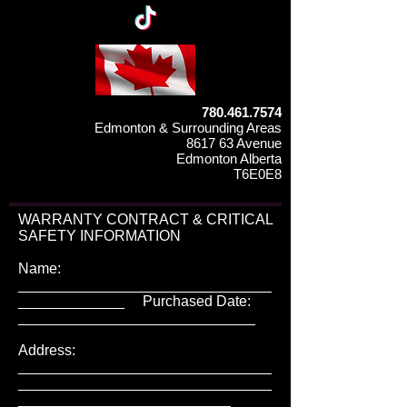
780.461.7574
Edmonton & Surrounding Areas
8617 63 Avenue
Edmonton Alberta
T6E0E8
WARRANTY CONTRACT & CRITICAL
SAFETY INFORMATION
Name:
_______________________________
_____________ Purchased Date:
_____________________________
Address:
_______________________________
_______________________________
__________________________