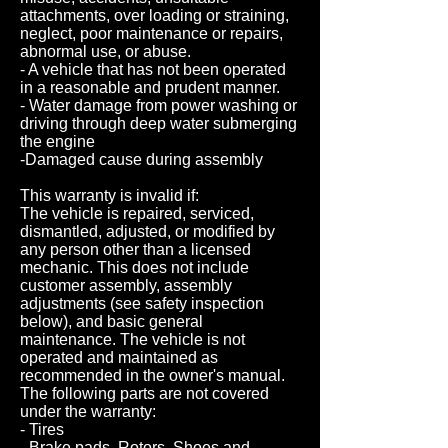
attachments, over loading or straining,
neglect, poor maintenance or repairs,
abnormal use, or abuse.
- A vehicle that has not been operated
in a reasonable and prudent manner.
- Water damage from power washing or
driving through deep water submerging
the engine
-Damaged cause during assembly
This warranty is invalid if:
The vehicle is repaired, serviced,
dismantled, adjusted, or modified by
any person other than a licensed
mechanic. This does not include
customer assembly, assembly
adjustments (see safety inspection
below), and basic general
maintenance. The vehicle is not
operated and maintained as
recommended in the owner's manual.
The following parts are not covered
under the warranty:
- Tires
- Brake pads, Rotors, Shoes and