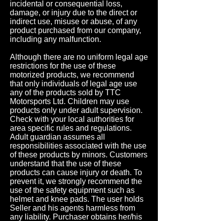
incidental or consequential loss,
damage, or injury due to the direct or
indirect use, misuse or abuse, of any
product purchased from our company,
including any malfunction.
Although there are no uniform legal age
restrictions for the use of these
motorized products, we recommend
that only individuals of legal age use
any of the products sold by TTC
Motorsports Ltd. Children may use
products only under adult supervision.
Check with your local authorities for
area specific rules and regulations.
Adult guardian assumes all
responsibilities associated with the use
of these products by minors. Customers
understand that the use of these
products can cause injury or death. To
prevent it, we strongly recommend the
use of the safety equipment such as
helmet and knee pads. The user holds
Seller and his agents harmless from
any liability. Purchaser obtains her/his