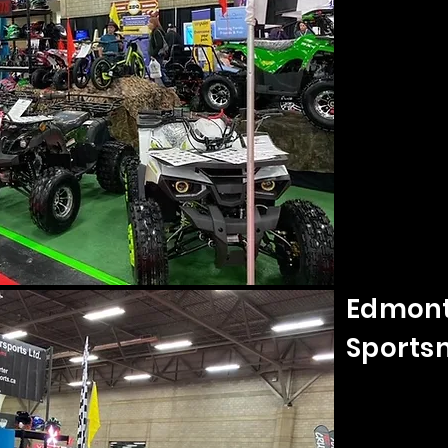
Edmont
Sports