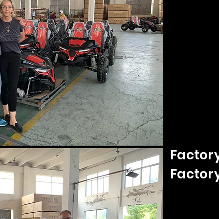
Factory
Factor