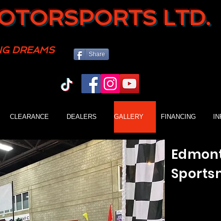
OTORSPORTS LTD.
NG DREAMS
Share
CLEARANCE
DEALERS
GALLERY
FINANCING
I
Edmont
Sports