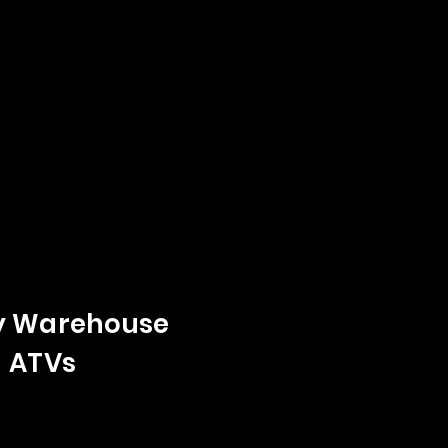
y Warehouse
- ATVs