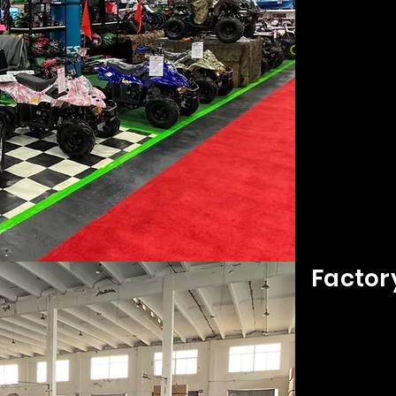
Factor