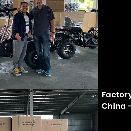
Factor
China 