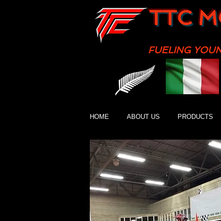
TTC M
FUELING YOU
HOME
ABOUT US
PRODUCTS