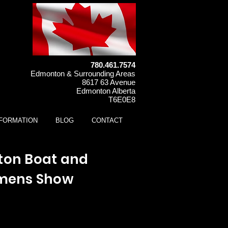
780.461.7574
Edmonton & Surrounding Areas
8617 63 Avenue
Edmonton Alberta
T6E0E8
NFORMATION
BLOG
CONTACT
on Boat and
mens Show