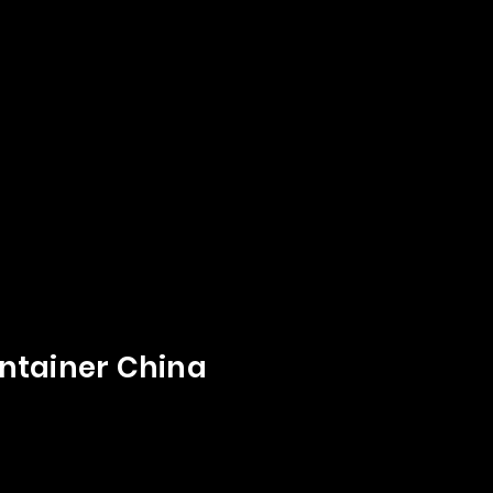
ntainer China