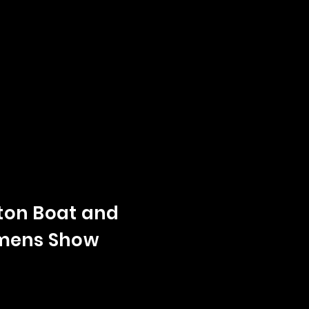
on Boat and
mens Show