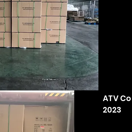
ATV Co
2023