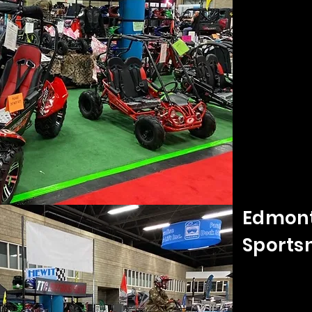
Edmont
Sports