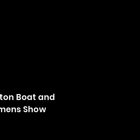
on Boat and
mens Show