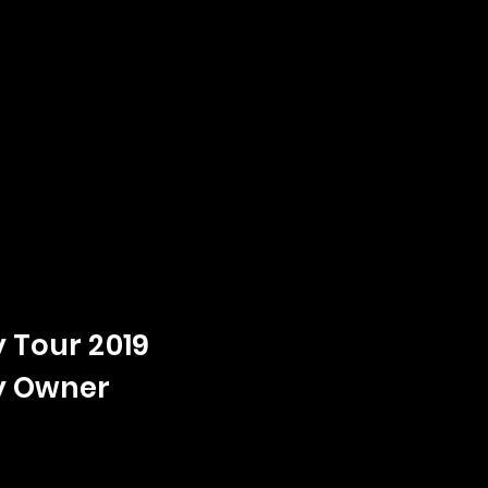
 Tour 2019
y Owner