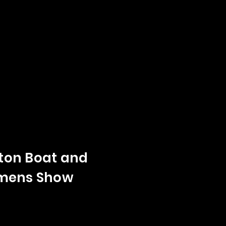
on Boat and
mens Show