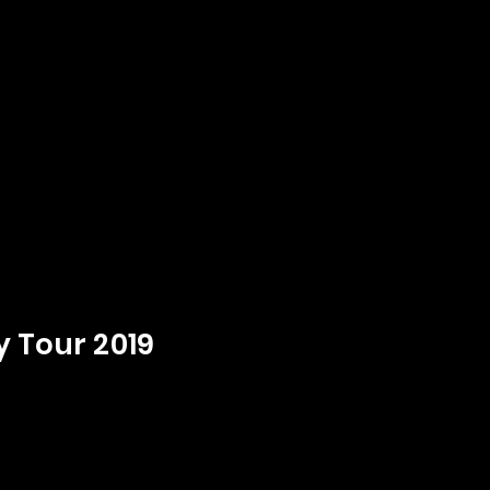
y Tour 2019