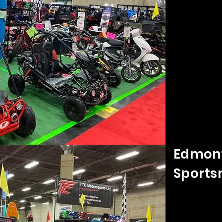
Edmont
Sports