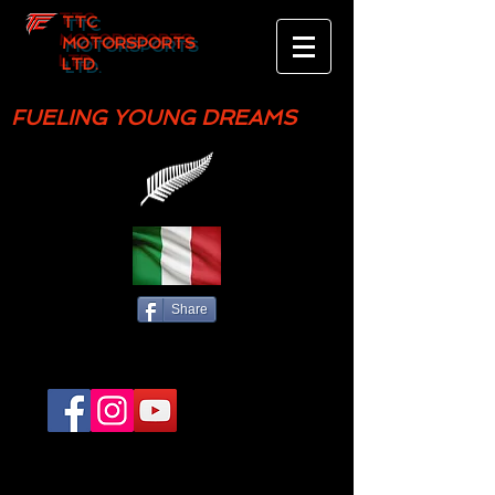
TTC
MOTORSPORTS
LTD.
FUELING YOUNG DREAMS
Share