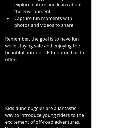
explore nature and learn about 
the environment
Capture fun moments with 
photos and videos to share
Remember, the goal is to have fun 
while staying safe and enjoying the 
beautiful outdoors Edmonton has to 
offer.
Final Thoughts on Kids 
Dune Buggies in 
Edmonton
Kids dune buggies are a fantastic 
way to introduce young riders to the 
excitement of off-road adventures. 