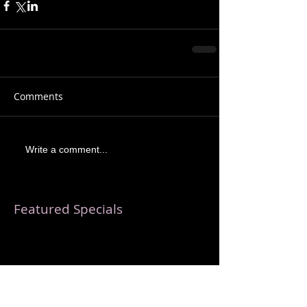
Comments
Write a comment...
Featured Specials
Check back soon
Once posts are published, you’ll