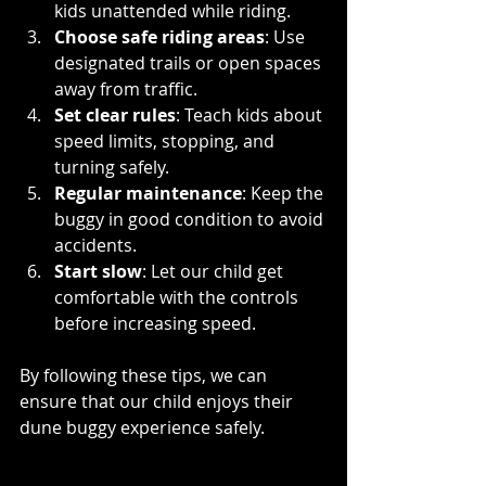
kids unattended while riding.
Choose safe riding areas
: Use 
designated trails or open spaces 
away from traffic.
Set clear rules
: Teach kids about 
speed limits, stopping, and 
turning safely.
Regular maintenance
: Keep the 
buggy in good condition to avoid 
accidents.
Start slow
: Let our child get 
comfortable with the controls 
before increasing speed.
By following these tips, we can 
ensure that our child enjoys their 
dune buggy experience safely.