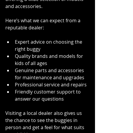
and accessories.
Here’s what we can expect from a 
reputable dealer:
Expert advice on choosing the 
right buggy
Quality brands and models for 
kids of all ages
Genuine parts and accessories 
for maintenance and upgrades
Professional service and repairs
Friendly customer support to 
answer our questions
Visiting a local dealer also gives us 
the chance to see the buggies in 
person and get a feel for what suits 