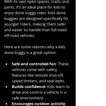
With its vast open spaces, trails, and 
parks, it’s an ideal place for kids to 
enjoy dune buggy rides. Kids dune 
buggies are designed specifically for 
younger riders, making them safer 
and easier to handle than full-sized 
off-road vehicles.
Here are some reasons why a kids 
dune buggy is a great option:
Safe and controlled fun
: These 
vehicles come with safety 
features like remote shut-off, 
speed limiters, and seat belts.
Builds confidence
: Kids learn to 
drive and control a vehicle in a 
safe environment.
Encourages outdoor activity
: 