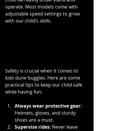
operate. Most models come with 
adjustable speed settings to grow 
with our child’s skills.
Tips for Safe Kids Dune 
Buggy Riding in 
Edmonton
Safety is crucial when it comes to 
kids dune buggies. Here are some 
practical tips to keep our child safe 
while having fun:
Always wear protective gear
: 
Helmets, gloves, and sturdy 
shoes are a must.
Supervise rides
: Never leave 