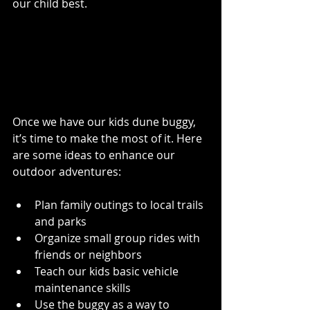
our child best.
Making the Most of Your 
Kids Dune Buggy 
Experience
Once we have our kids dune buggy, 
it’s time to make the most of it. Here 
are some ideas to enhance our 
outdoor adventures:
Plan family outings to local trails 
and parks
Organize small group rides with 
friends or neighbors
Teach our kids basic vehicle 
maintenance skills
Use the buggy as a way to 