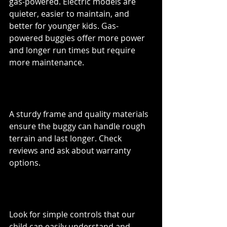
gas-powered. Electric models are 
quieter, easier to maintain, and 
better for younger kids. Gas-
powered buggies offer more power 
and longer run times but require 
more maintenance.
Durability and Build Quality
A sturdy frame and quality materials 
ensure the buggy can handle rough 
terrain and last longer. Check 
reviews and ask about warranty 
options.
Ease of Use
Look for simple controls that our 
child can easily understand and 