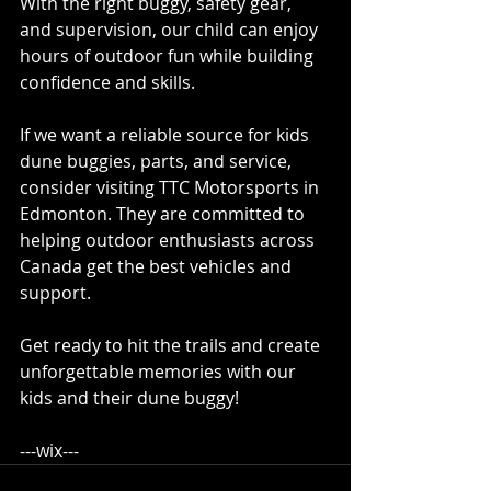
With the right buggy, safety gear, 
and supervision, our child can enjoy 
hours of outdoor fun while building 
confidence and skills.
If we want a reliable source for kids 
dune buggies, parts, and service, 
consider visiting TTC Motorsports in 
Edmonton. They are committed to 
helping outdoor enthusiasts across 
Canada get the best vehicles and 
support.
Get ready to hit the trails and create 
unforgettable memories with our 
kids and their dune buggy! 
---wix---