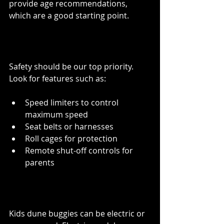
provide age recommendations, 
which are a good starting point.
Safety Features
Safety should be our top priority. 
Look for features such as:
Speed limiters to control 
maximum speed
Seat belts or harnesses
Roll cages for protection
Remote shut-off controls for 
parents
Battery or Gas-Powered
Kids dune buggies can be electric or 