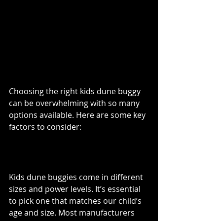
What to Look for When 
Buying a Kids Dune 
Buggy
Choosing the right kids dune buggy 
can be overwhelming with so many 
options available. Here are some key 
factors to consider:
Age and Size
Kids dune buggies come in different 
sizes and power levels. It’s essential 
to pick one that matches our child’s 
age and size. Most manufacturers 