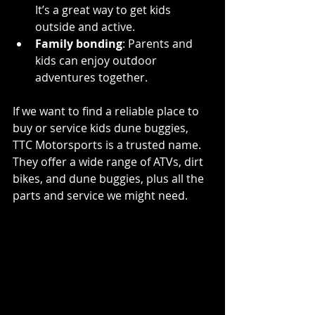
It’s a great way to get kids 
outside and active.
Family bonding
: Parents and 
kids can enjoy outdoor 
adventures together.
If we want to find a reliable place to 
buy or service kids dune buggies, 
TTC Motorsports is a trusted name. 
They offer a wide range of ATVs, dirt 
bikes, and dune buggies, plus all the 
parts and service we might need.