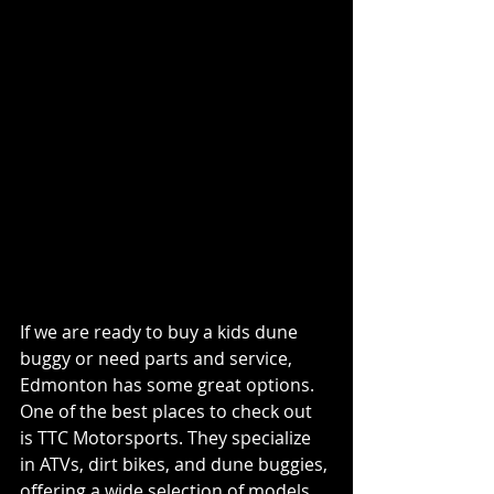
Where to Find Kids Dune 
Buggies and Accessories 
in Edmonton
If we are ready to buy a kids dune 
buggy or need parts and service, 
Edmonton has some great options. 
One of the best places to check out 
is TTC Motorsports. They specialize 
in ATVs, dirt bikes, and dune buggies, 
offering a wide selection of models 