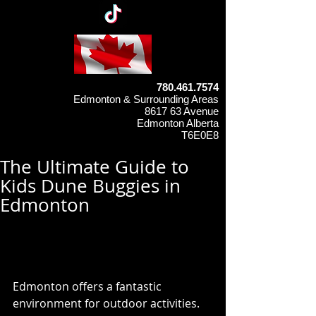
780.461.7574
Edmonton & Surrounding Areas
8617 63 Avenue
Edmonton Alberta
T6E0E8
The Ultimate Guide to
Kids Dune Buggies in
Edmonton
Why Choose a Kids Dune 
Buggy in Edmonton?
Edmonton offers a fantastic 
environment for outdoor activities. 