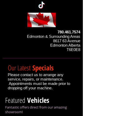
780.461.7574
Edmonton & Surrounding Areas
8617 63 Avenue
Edmonton Alberta
T6E0E8
Our Latest
Specials
Please contact us to arrange any
service, repairs, or maintenance.
Appointments must be made prior to
dropping off your machine.
Featured
Vehicles
Fantastic offers direct from our amazing
showroom!