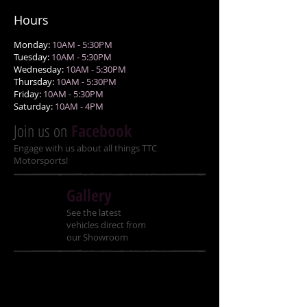
Hours
Monday:
10AM - 5:30PM
Tuesday:
10AM - 5:30PM
Wednesday:
10AM - 5:30PM
Thursday:
10AM - 5:30PM
Friday:
10AM - 5:30PM
Saturday:
10AM - 4PM
Join us on
Facebook
Engage with us about all things TTC
Motorsports!
Gallery
See the latest
vehicles direct from
our Showroom