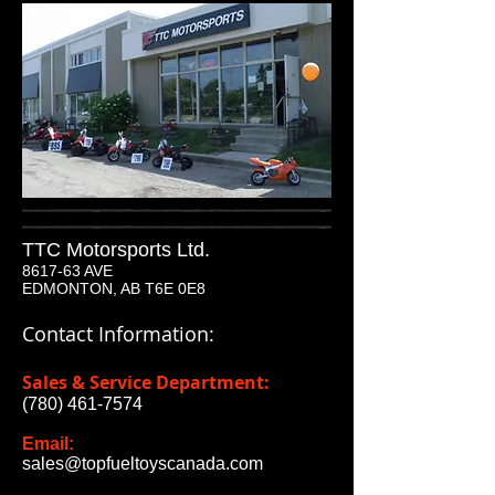
TTC Motorsports Ltd.
8617-63 AVE
EDMONTON, AB T6E 0E8
Contact Information:
Sales & Service Department:
(780) 461-7574
Email:
sales@topfueltoyscanada.com