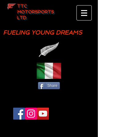
TTC
MOTORSPORTS
LTD.
FUELING YOUNG DREAMS
Share