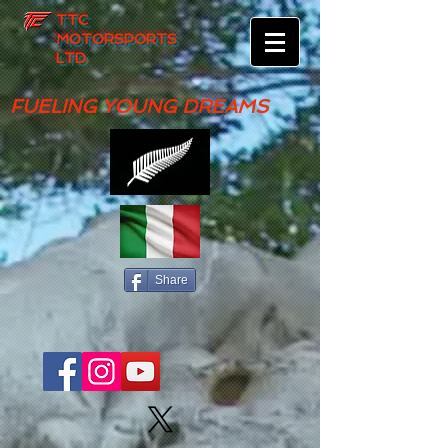
TTC
MOTORSPORTS
LTD.
FUELING YOUNG DREAMS
Share