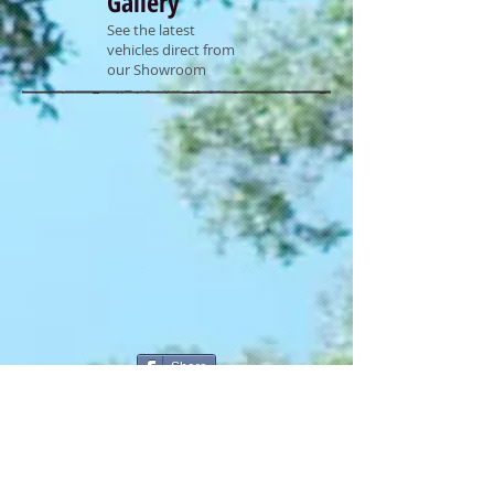
Gallery
See the latest
vehicles direct from
our Showroom
Share