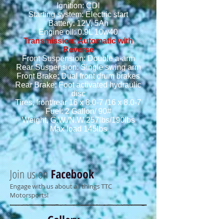
Ignition: CDI
Starting system: Electric start
Battery: 12V, 5Ah
Engine oil: 0.9L 10w40
Transmission: Automatic with
Reverse
Front Suspension: Double a-arm
Rear Suspension: Single swing arm
Front Brake: Dual front drum brakes
Rear Brake: Foot activated hydraulic
disc
Tires, front/rear 16 x 8.0-7 /16 x 8.0-7
Fuel: 2 Gallon/ 90#
Weight, G.W./N.W 257lbs/190lbs
Max load 145lbs
Join us on
Facebook
Engage with us about all things TTC
Motorsports!