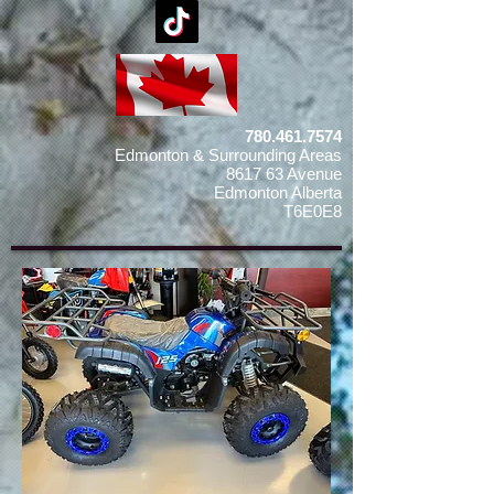
780.461.7574
Edmonton & Surrounding Areas
8617 63 Avenue
Edmonton Alberta
T6E0E8