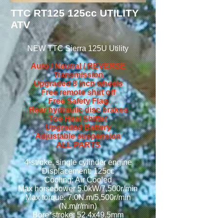
TTC RT125 125cc UTILITY
ATV
NEW TTC Sierra 125U
Utility
Auto / Neutral / REVERSE
Transmission
Upgraded 8 Inch wheels
Free remote shut off
Free Safety Flag
Rear hydraulic disc brakes
Toe Heal Shifter
Upgraded Battery
Adjustable suspension
ALL PARTS
4-stroke, single cylinder engine
Displacement: 125cc
Cooling: Air Cooled
Max horsepower 5.0kW/7,500r/min
Max torque: 7.0N.m/5,500r/min
(N.m/r/min)
Bore*stroke: 52.4x49.5mm