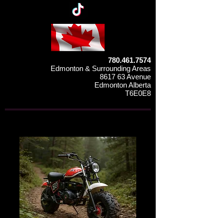
780.461.7574
Edmonton & Surrounding Areas
8617 63 Avenue
Edmonton Alberta
T6E0E8