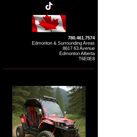
780.461.7574
Edmonton & Surrounding Areas
8617 63 Avenue
Edmonton Alberta
T6E0E8