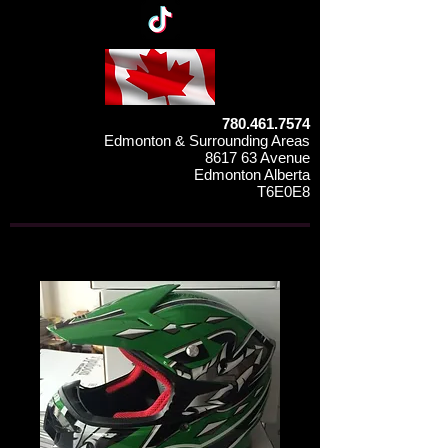
780.461.7574
Edmonton & Surrounding Areas
8617 63 Avenue
Edmonton Alberta
T6E0E8