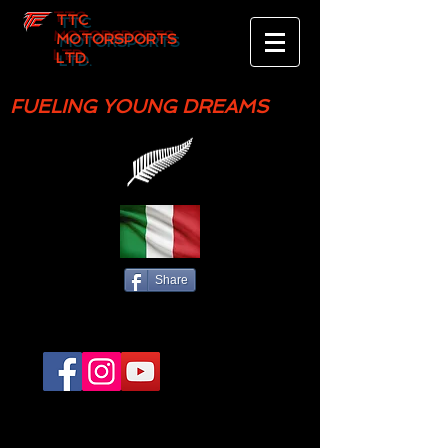
TTC
MOTORSPORTS
LTD.
FUELING YOUNG DREAMS
Share