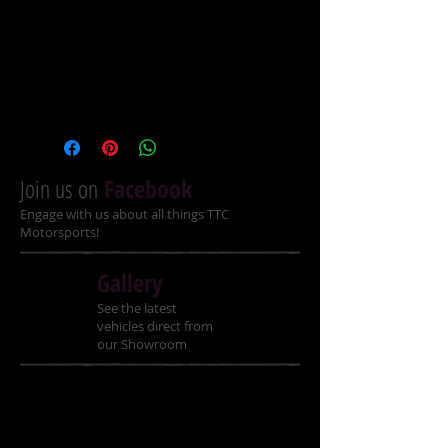
TTC Kids DOT Helmets Extra 
Small only at this price
More Sizes Small, Medium, 
Large, Extra Large $70.00 
Join us on
Facebook
Engage with us about all things TTC
Motorsports!
Gallery
See the latest
vehicles direct from
our Showroom