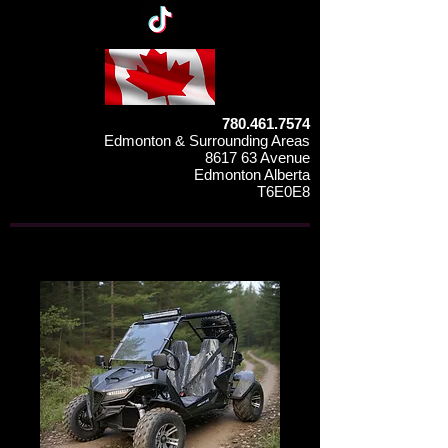
780.461.7574
Edmonton & Surrounding Areas
8617 63 Avenue
Edmonton Alberta
T6E0E8