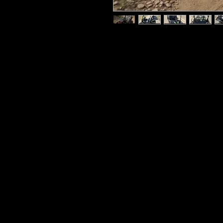
The TTC K1 is a super easy-to-r
kids to rip around the trails o
163cc single-cylinder engine p
(Continuously Variable Transmi
trouble taking the wheel of the
no need to shift gears or operat
The K1 dune buggy for kids incl
backup pull starter. The K1 featu
harness that’s adjustable from 2
be a good fit for a number of di
rack-and-pinion steering, LED h
governor, and a parking break. 