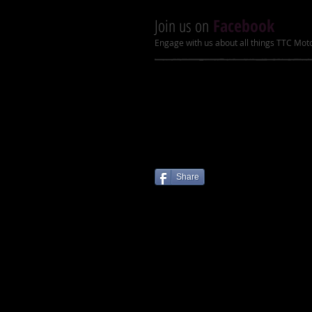
Join us on
Facebook
Engage with us about all things TTC Mot
Share