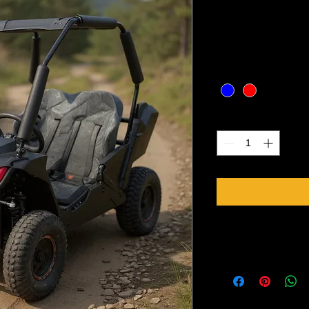
Price
CA$1,999.00
Excluding Sales Tax
Color
*
Quantity
*
Specifications
Model    TTC K1 UT
Engine    single cylin