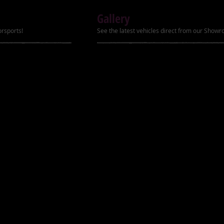
Gallery
Battery    12V/10Ah
orsports!
See the latest vehicles direct from our Show
Fuel Capacity    1 gal
Brakes (Front/Rear)  
Tires (Front/Rear)   
Suspension (Front/Re
Max Load    180 lbs.
Wheelbase    43.7 in
Seat Height    14.2 i
Min Ground Clearance
Net Weight    264 lbs
Show Mo