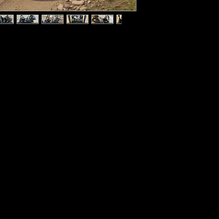
Displacement    163c
Transmission    Aut
Shift Gear    Hand Shi
ide dune buggy perfectly sized for 
n afternoon adventures! Powered by a 
Final Drive    Chain
aired to an automatic CVT 
ssion) with Reverse, kids will have no 
Climbing Ability    1
 K1 dune bugyy and getting rolling with 
Max Power    3.2kW
e a clutch.
udes both an electric starter and 
Max Torque    10.8
res a front seat with a 4-point safety 
8 to 32 inches pedal-to-seat so it can 
Max Speed    24 MP
fferent heights. This buggy also features 
eadlights, remote start, a speed 
Bore x Stroke    2.67
Several colors.
Starting System    Elec
Ignition    CDI