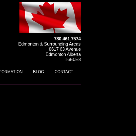
780.461.7574
Edmonton & Surrounding Areas
8617 63 Avenue
Edmonton Alberta
T6E0E8
NFORMATION
BLOG
CONTACT
s UTV (ages 3 to 7)