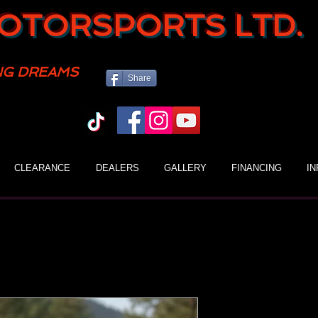
OTORSPORTS LTD.
NG DREAMS
Share
CLEARANCE
DEALERS
GALLERY
FINANCING
I
TTC K1 Kid