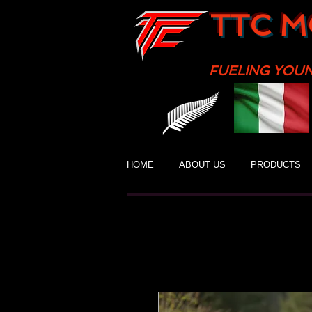
TTC M
FUELING YOU
HOME
ABOUT US
PRODUCTS