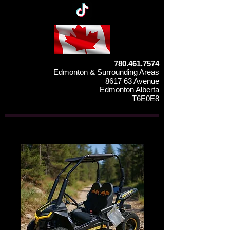
780.461.7574
Edmonton & Surrounding Areas
8617 63 Avenue
Edmonton Alberta
T6E0E8