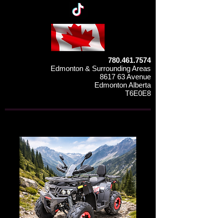
780.461.7574
Edmonton & Surrounding Areas
8617 63 Avenue
Edmonton Alberta
T6E0E8