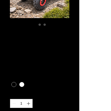
Gio Blazer 200HS
Youth ATV (ages
10+)
Price
CA$3,299.00
Excluding Sales Tax
|
CALL FOR SHIPPING RATES
Color
*
Quantity
*