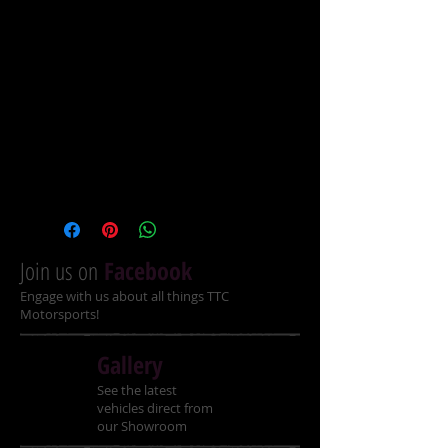
backrest
Recommended Ages: 14+
Specifications
Engine 170cc, Single-Cylinder, 4-
stroke, Air Cooled
Ignition Electric start
Join us on
Facebook
Engage with us about all things TTC
Transmission Fully automatic with 
Motorsports!
reverse
Gallery
Power 10.1hp
See the latest
Top Speed Up to 60km/hr
vehicles direct from
our Showroom