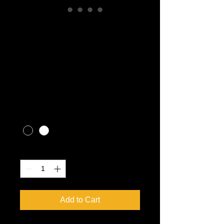
Gio Blazer 200HS
Youth ATV EF1
(ages 10+)
Price
CA$3,599.00
Excluding Sales Tax
|
CALL FOR SHIPPING RATES
Color
*
Quantity
*
Add to Cart