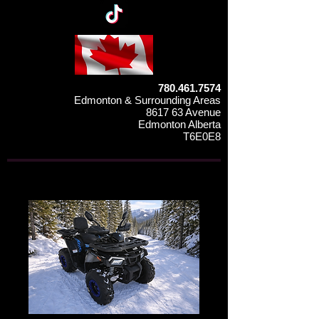
780.461.7574
Edmonton & Surrounding Areas
8617 63 Avenue
Edmonton Alberta
T6E0E8