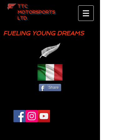
TTC
MOTORSPORTS
LTD.
FUELING YOUNG DREAMS
Share