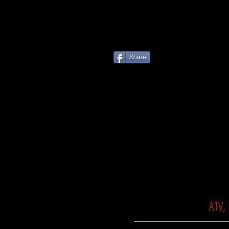
Share
ATV,