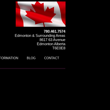
780.461.7574
Edmonton & Surrounding Areas
8617 63 Avenue
Edmonton Alberta
T6E0E8
NFORMATION
BLOG
CONTACT
 125HS Kids ATV