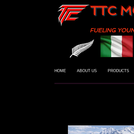
TTC M
FUELING YOU
HOME
ABOUT US
PRODUCTS