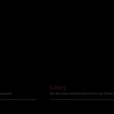
Ignition Electric start
) with stylish rims
ter
Transmission Automat
Power 8.2hp
r package
Top Speed Up to 60k
ver, footrests, air, filter
Brakes (Front/Rear) 
Carburetor PZ22
Tires (Front/Rear) 19
Remote Kill Yes
Gallery
Speed Governor LC
orsports!
See the latest vehicles direct from our Show
Front Brake Hydraul
Hand Shift Lever Yes