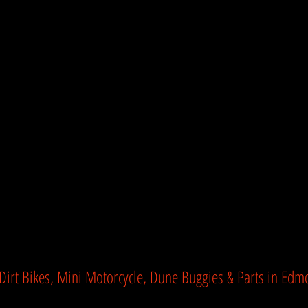
Lights Angel LED
Suspension Enhanced 
Seat Height 26" (67
Dry Weight 265lbs (
Product Dimensions 5
97cm)
Show Mo
TTC Motorsports
 Dirt Bikes, Mini Motorcycle, Dune Buggies & Parts in Edm