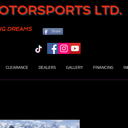
OTORSPORTS LTD.
NG DREAMS
Share
CLEARANCE
DEALERS
GALLERY
FINANCING
I
Gio Blazer