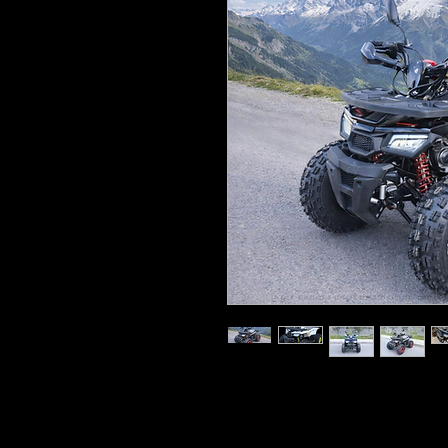
125cc, four-stroke, single-cylin
8.2hp, automatic transmission 
Seat height: 26” (67cm)