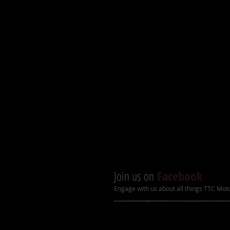
Tires: 19x7-8” (f) / 18x19.5-8” (r
Angel eyes and LCD speedome
Improved front disc brakes
Heavy duty bumper and rack
Racing suspension and muffle
Nylon skid plate
Upgraded chain adjuster, chain co
A arms with grease fitting
Recommended Ages: 7-14
Join us on
Facebook
Engage with us about all things TTC Mot