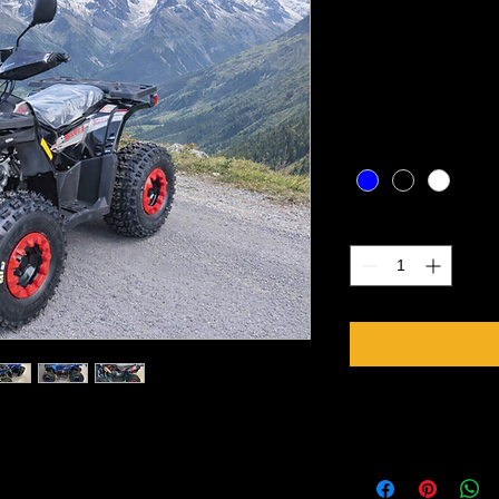
(ages 6 to 
Price
CA$2,099.00
Excluding Sales Tax
Color
*
Quantity
*
Specifications
der, air cooled
Engine 125cc, Single-
with reverse