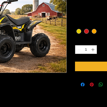
Price
CA$1,250.00
Excluding Sales Tax
Color
*
Quantity
*
ylinder, air cooled
ion with reverse