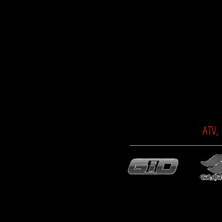
ATV,
© 2014 TTC MOTORSPORTS. All rights r