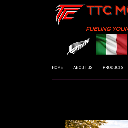
TTC M
FUELING YOU
HOME
ABOUT US
PRODUCTS