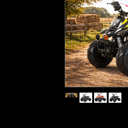
110cc, four-stroke, single-c
6.8hp, automatic transmiss
Seat height: 25” (63cm)