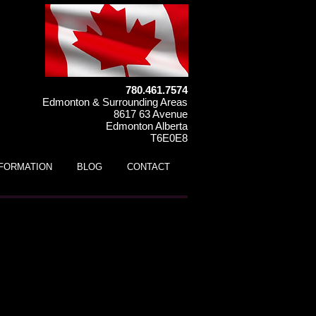
780.461.7574
Edmonton & Surrounding Areas
8617 63 Avenue
Edmonton Alberta
T6E0E8
NFORMATION
BLOG
CONTACT
 110P Kids ATV