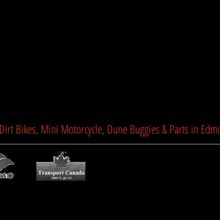
Show Mo
TTC Motorsports
 Dirt Bikes, Mini Motorcycle, Dune Buggies & Parts in Edm
Privacy Policy
l
Terms & Condi
eserved.