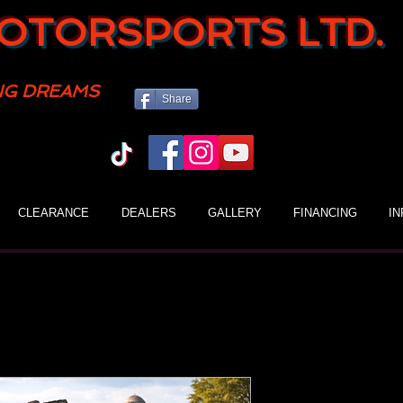
OTORSPORTS LTD.
NG DREAMS
Share
CLEARANCE
DEALERS
GALLERY
FINANCING
I
Gio Blazer