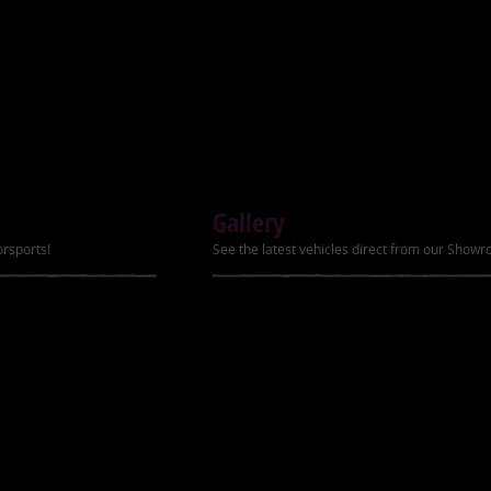
198lbs (90kg)
H)
48" x 29" x 33" (123cm x 74cm 
x 85cm)
Gallery
orsports!
See the latest vehicles direct from our Show