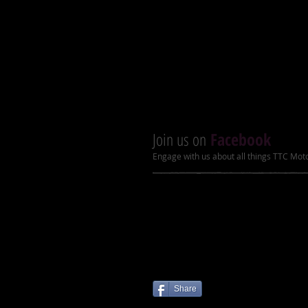
Dry Weight
Product Dimensions (L x W x 
Join us on
Facebook
Engage with us about all things TTC Mot
Share