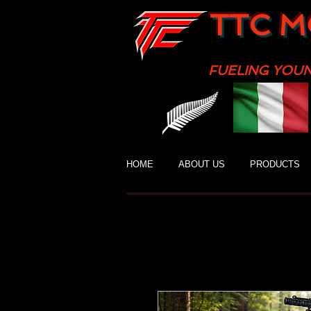
TTC M
FUELING YOU
HOME
ABOUT US
PRODUCTS