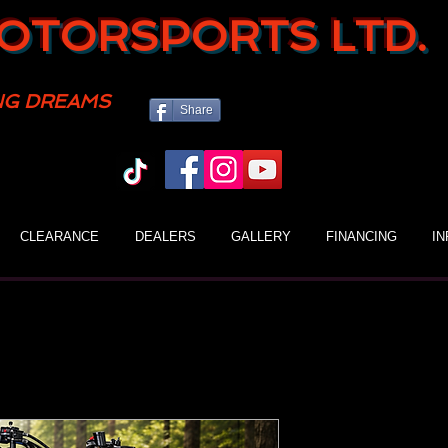
OTORSPORTS LTD.
NG DREAMS
Share
CLEARANCE
DEALERS
GALLERY
FINANCING
I
Gio 110H Ki