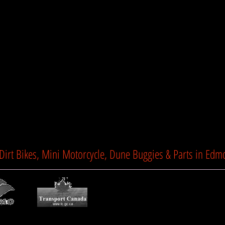
Lights LED
Suspension Enhanced 
Seat Height 24" (60
Dry Weight 218lbs (
Show Mo
Product Dimensions 5
90cm)
TTC Motorsports
 Dirt Bikes, Mini Motorcycle, Dune Buggies & Parts in Edm