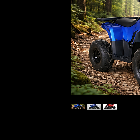
110cc, four-stroke, single-cylind
6.8hp, automatic transmission 
Seat height: 24” (60cm)