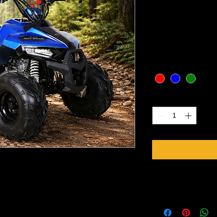
7)
Price
CA$1,499.00
Excluding Sales Tax
Color
*
Quantity
*
Specifications
er, air cooled
Engine 110cc, Single-
with reverse