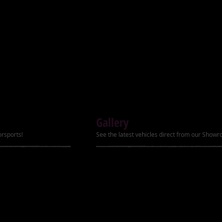
Ignition Electric start
ubber
Transmission Fully a
disc brakes
ter
Power 6.8hp
Top Speed Up to 50
ler package
Brakes (Front/Rear)
Carburetor PZ20
Gallery
Tires (Front/Rear) 16
orsports!
See the latest vehicles direct from our Show
Remote Kill Yes
Speed Governor LC
Footrest New with sh
Hand Shift Lever Yes