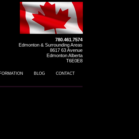
780.461.7574
Edmonton & Surrounding Areas
8617 63 Avenue
Edmonton Alberta
T6E0E8
NFORMATION
BLOG
CONTACT
ds ATV (ages 5 to