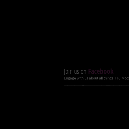
Tires: 16x8-7 with stylish rims
New footrest with shockproof r
Front drum and rear hydraulic 
LED lights and LCD speedome
Heavy duty bumper and rack
Enhanced suspension and muff
Join us on
Facebook
Engage with us about all things TTC Mot