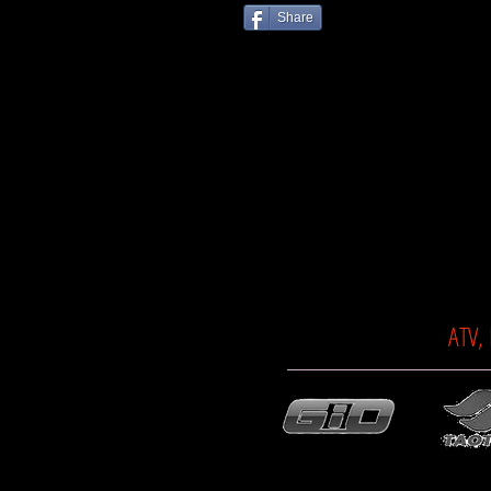
Share
ATV,