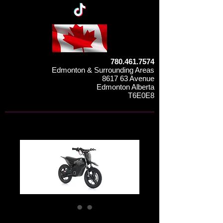
780.461.7574
Edmonton & Surrounding Areas
8617 63 Avenue
Edmonton Alberta
T6E0E8
Apollo Warrior SX-