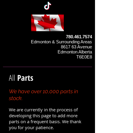
780.461.7574
Edmonton & Surrounding Areas
8617 63 Avenue
Edmonton Alberta
T6E0E8
All
Parts
We have over 10,000 parts in
stock.
We are currently in the process of
developing this page to add more
parts on a frequent basis. We thank
you for your patience.