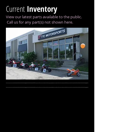
Current
Inventory
View our latest parts available to the public.
Call us for any part(s) not shown here.
Water Droplets
right-pink.jpg
Describe
your
image
here