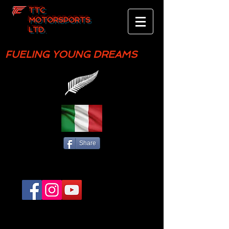
TTC
MOTORSPORTS
LTD.
FUELING YOUNG DREAMS
Share