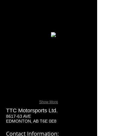
tm-150-xrx_black_steering_wheel.jpg
tm-150-xrx_black_seats.jpg
Show More
TTC Motorsports Ltd.
8617-63 AVE
EDMONTON, AB T6E 0E8
Contact Information: