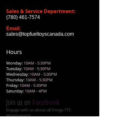
Sales & Service Department:
(780) 461-7574
Email:
sales@topfueltoyscanada.com
Hours
Monday:
10AM - 5:30PM
Tuesday:
10AM - 5:30PM
Wednesday:
10AM - 5:30PM
Thursday:
10AM - 5:30PM
Friday:
10AM - 5:30PM
Saturday:
10AM - 4PM
Join us on
Facebook
Engage with us about all things TTC
Motorsports!
Gallery